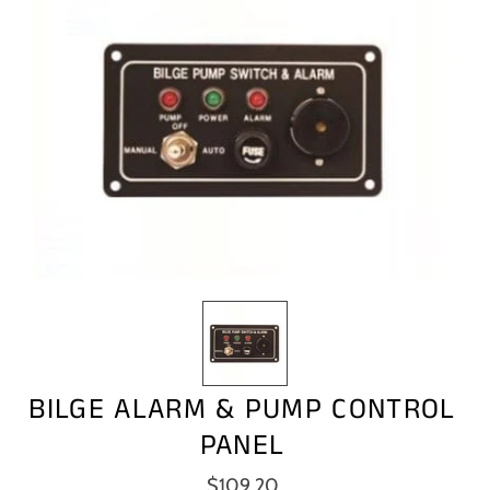
BILGE ALARM & PUMP CONTROL
PANEL
$109.20