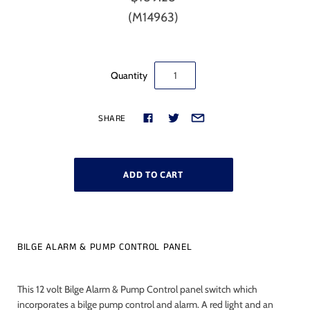
(M14963)
Quantity
SHARE
BILGE ALARM & PUMP CONTROL PANEL
This 12 volt Bilge Alarm & Pump Control panel switch which
incorporates a bilge pump control and alarm. A red light and an