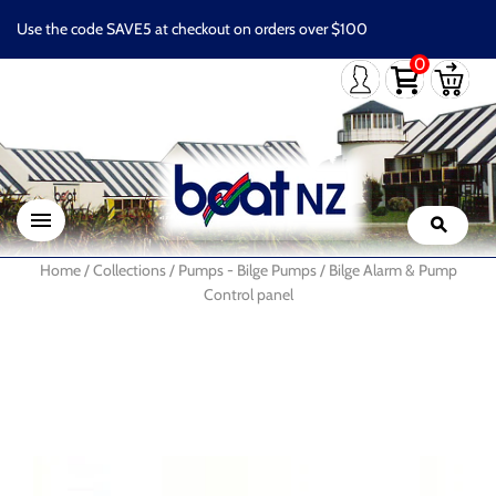
Use the code SAVE5 at checkout on orders over $100
0
Home
/
Collections
/
Pumps - Bilge Pumps
/
Bilge Alarm & Pump
Control panel