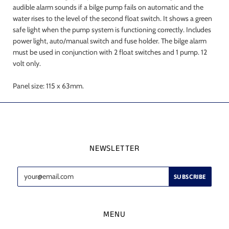
audible alarm sounds if a bilge pump fails on automatic and the
water rises to the level of the second float switch. It shows a green
safe light when the pump system is functioning correctly. Includes
power light, auto/manual switch and fuse holder. The bilge alarm
must be used in conjunction with 2 float switches and 1 pump. 12
volt only.
Panel size: 115 x 63mm.
NEWSLETTER
MENU