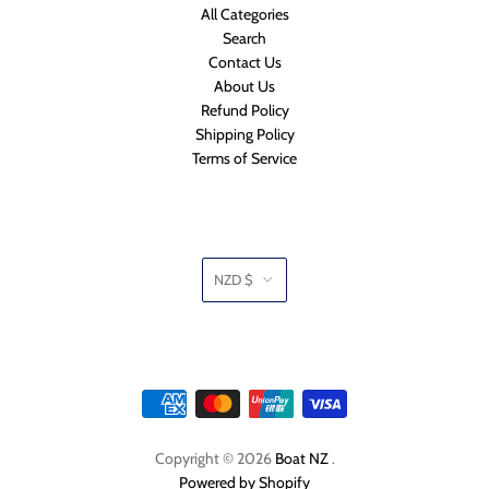
All Categories
Search
Contact Us
About Us
Refund Policy
Shipping Policy
Terms of Service
NZD $
Copyright © 2026
Boat NZ
.
Powered by Shopify