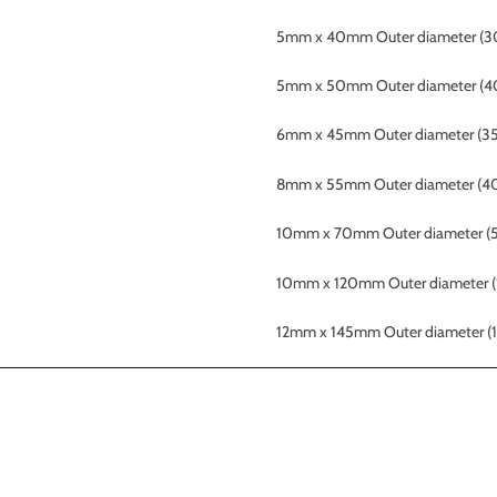
5mm x 40mm Outer diameter (3
5mm x 50mm Outer diameter (4
6mm x 45mm
Outer diameter (3
8mm x 55mm Outer
diameter (4
10mm x 70mm
Outer diameter 
10mm x 120mm
Outer diameter
12mm x 145mm
Outer diameter 