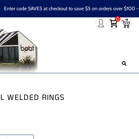
ter code SAVE5 at checkout to save $5 on orders over $100 - Con
0
EL WELDED RINGS