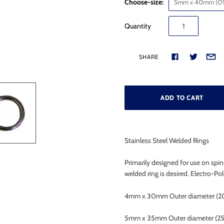
Choose-size:
5mm x 40mm (09
Quantity
SHARE
Stainless Steel Welded Rings
Primarily designed for use on spi
welded ring is desired. Electro-Pol
4mm x 30mm Outer diameter (2
5mm x 35mm Outer diameter (2