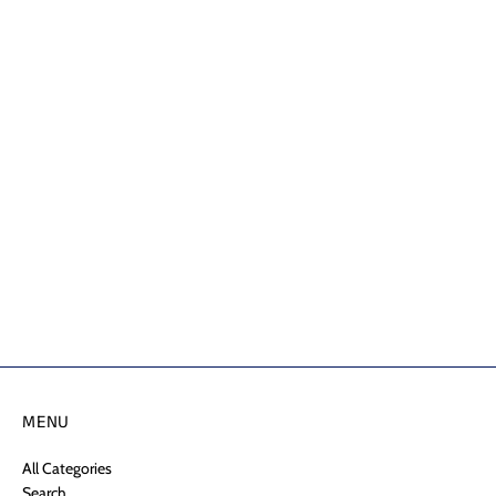
MENU
All Categories
Search