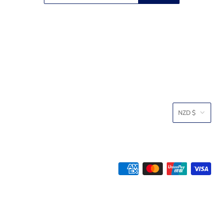
NZD $