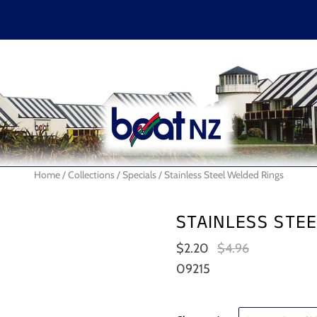
En
Home
/
Collections
/
Specials
/
Stainless Steel Welded Rings
STAINLESS STE
$2.20
$4.96
09215