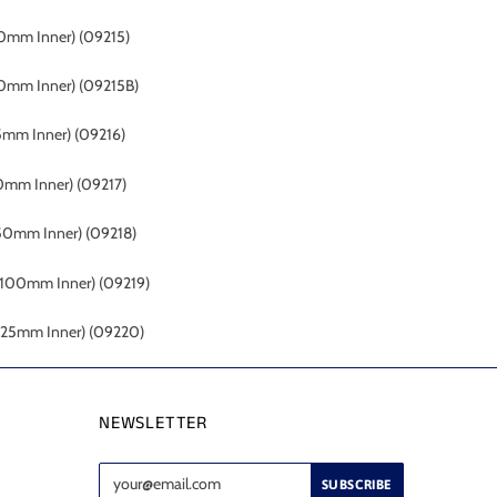
0mm Inner)
(09215)
0mm Inner) (09215B)
5mm Inner)
(09216)
0mm Inner)
(09217)
(50mm Inner)
(09218)
 (100mm Inner)
(09219)
(125mm Inner)
(09220)
NEWSLETTER