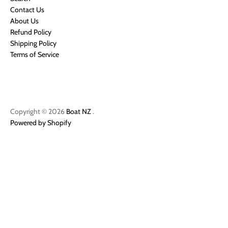
Contact Us
About Us
Refund Policy
Shipping Policy
Terms of Service
Copyright © 2026
Boat NZ
.
Powered by Shopify