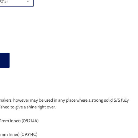
215)
nnakers, however may be used in any place where a strong solid S/S fully
ished to give a shine right over.
0mm Inner) (09214A)
5mm Inner)
(09214C)