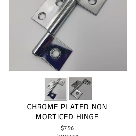
CHROME PLATED NON
MORTICED HINGE
$7.96