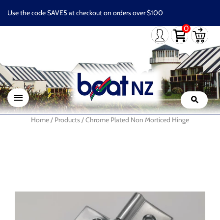
Use the code SAVE5 at checkout on orders over $100
0
Home
/
Products
/
Chrome Plated Non Morticed Hinge