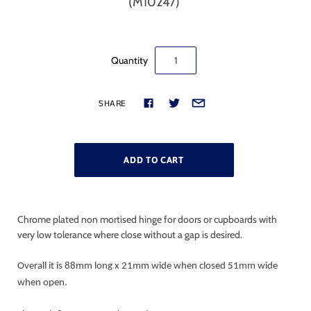
(M10247)
Quantity
SHARE
Chrome plated non mortised hinge for doors or cupboards with
very low tolerance where close without a gap is desired.
Overall it is 88mm long x 21mm wide when closed 51mm wide
when open.