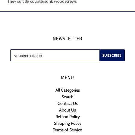
They suit 8g countersunk woodscrews
NEWSLETTER
MENU
All Categories
Search
Contact Us
About Us
Refund Policy
Shipping Policy
Terms of Service