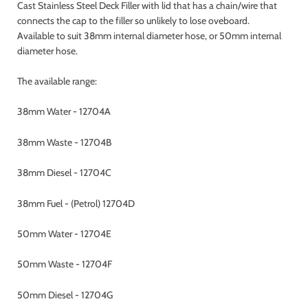
Cast Stainless Steel Deck Filler with lid that has a chain/wire that
connects the cap to the filler so unlikely to lose oveboard.
Available to suit 38mm internal diameter hose, or 50mm internal
diameter hose.
The available range:
38mm Water - 12704A
38mm Waste - 12704B
38mm Diesel - 12704C
38mm Fuel - (Petrol) 12704D
50mm Water - 12704E
50mm Waste - 12704F
50mm Diesel - 12704G