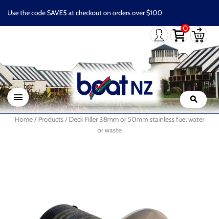
Use the code SAVE5 at checkout on orders over $100
0
Home
/
Products
/
Deck Filler 38mm or 50mm stainless fuel water
or waste