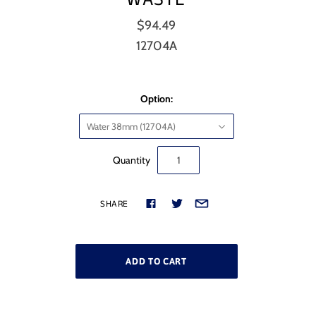
$94.49
12704A
Option:
Water 38mm (12704A)
Quantity
SHARE