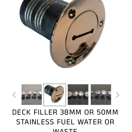


DECK FILLER 38MM OR 50MM
STAINLESS FUEL WATER OR
WASTE