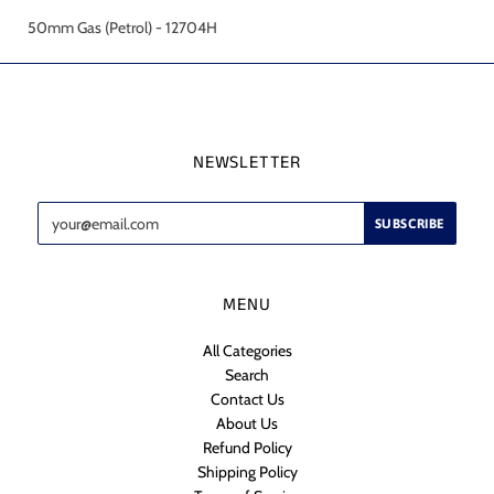
50mm Gas (Petrol) - 12704H
NEWSLETTER
MENU
All Categories
Search
Contact Us
About Us
Refund Policy
Shipping Policy